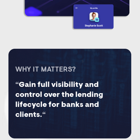
WHY IT MATTERS?
“
Gain full visibility and
control over the lending
lifecycle for banks and
clients.
“