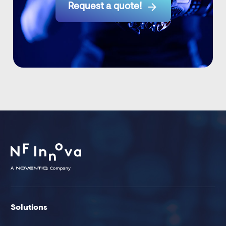

Request a quote!
Solutions