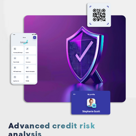
Advanced credit risk
analysis