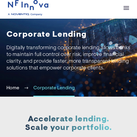
Corporate Lending
Digitally transforming corporate lending allows banks
to maintain full control over risk, improve financial
clarity, and provide faster, more transparent lending
solutions that empower corporate clients.
Home
Corporate Lending
Accelerate lending.
Scale your portfolio.