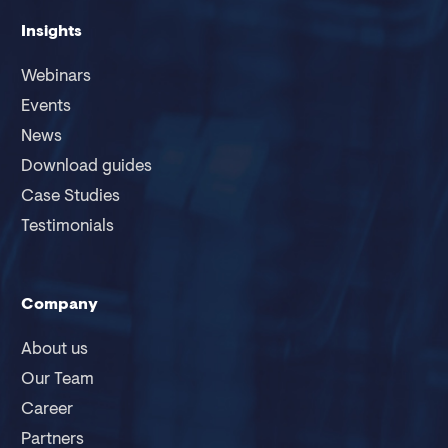
Insights
Webinars
Events
News
Download guides
Case Studies
Testimonials
Company
About us
Our Team
Career
Partners