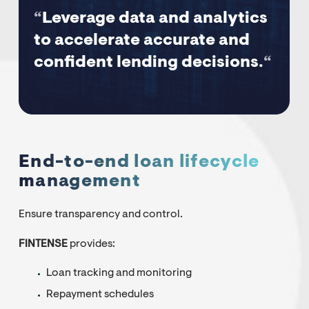
“
Leverage data and analytics
to accelerate accurate and
confident lending decisions.
“
End-to-end loan lifecycle
management
Ensure transparency and control.
FINTENSE
provides:
Loan tracking and monitoring
Repayment schedules