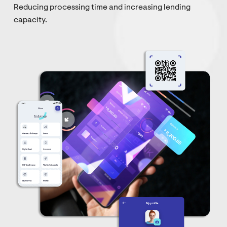
Reducing processing time and increasing lending
capacity.