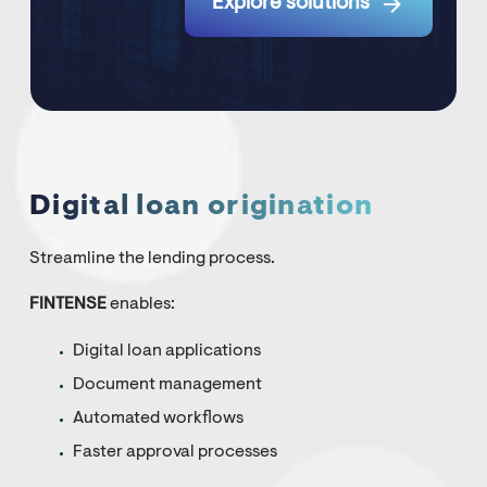

Explore solutions
Digital loan origination
Streamline the lending process.
FINTENSE
enables:
Digital loan applications
Document management
Automated workflows
Faster approval processes