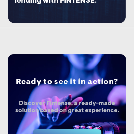
lending with FINTENSE.
Ready to see it in action?
Discover Fintense, a ready-made
solution based on great experience.