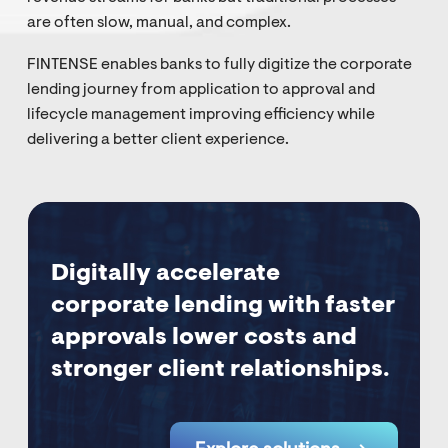
are often slow, manual, and complex.
FINTENSE enables banks to fully digitize the corporate
lending journey from application to approval and
lifecycle management improving efficiency while
delivering a better client experience.
Digitally accelerate
corporate lending with faster
approvals lower costs and
stronger client relationships.