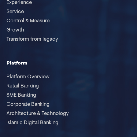
Experience
Service
Control & Measure
Growth
Transform from legacy
Platform
Platform Overview
Retail Banking
SME Banking
Corporate Banking
Architecture & Technology
Islamic Digital Banking