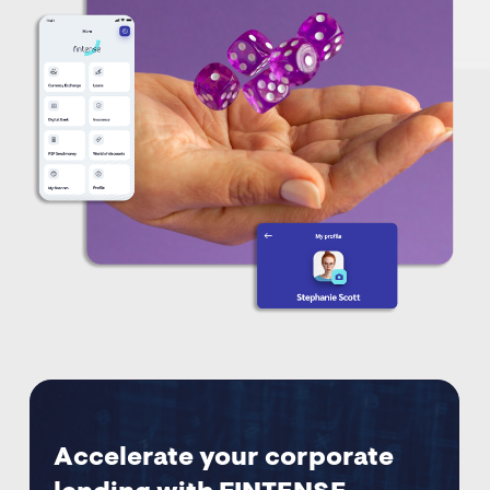
Accelerate your corporate