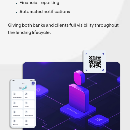
Financial reporting
Automated notifications
Giving both banks and clients full visibility throughout
the lending lifecycle.