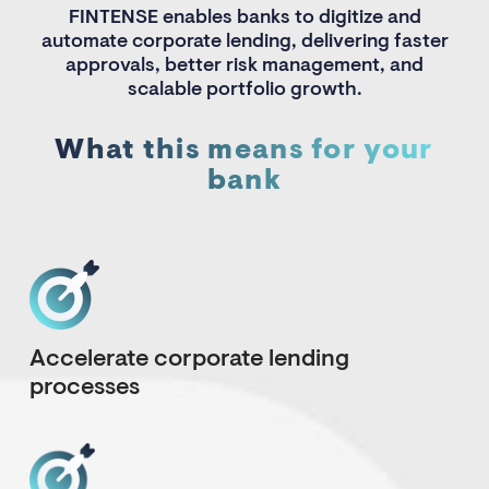
FINTENSE enables banks to digitize and
automate corporate lending, delivering faster
approvals, better risk management, and
scalable portfolio growth.
What this means for your
bank
Accelerate corporate lending
processes