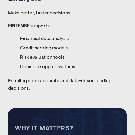
Make better, faster decisions.
FINTENSE
supports:
Financial data analysis
Credit scoring models
Risk evaluation tools
Decision support systems
Enabling more accurate and data-driven lending
decisions.
WHY IT MATTERS?