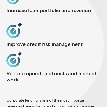
Increase loan portfolio and revenue
Improve credit risk management
Reduce operational costs and manual
work
Corporate lending is one of the most important
revenue streams for banks but traditional processes