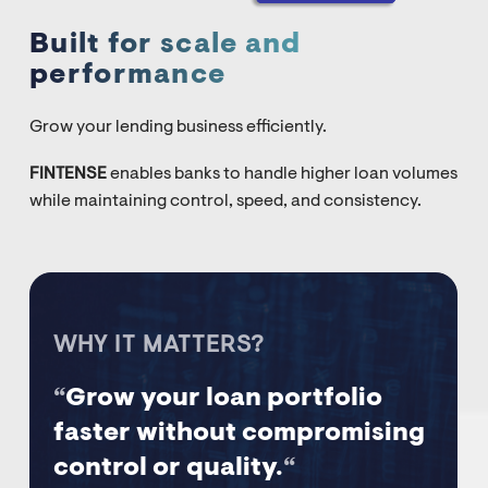
Built for scale and
performance
Grow your lending business efficiently.
FINTENSE
enables banks to handle higher loan volumes
while maintaining control, speed, and consistency.
WHY IT MATTERS?
“
Grow your loan portfolio
faster without compromising
control or quality.
“