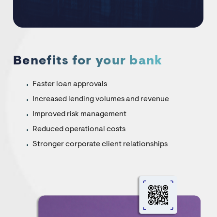
Benefits for your bank
Faster loan approvals
Increased lending volumes and revenue
Improved risk management
Reduced operational costs
Stronger corporate client relationships