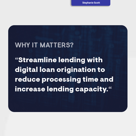
WHY IT MATTERS?
“
Streamline lending with
digital loan origination to
reduce processing time and
increase lending capacity.
“