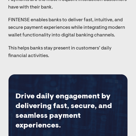
have with their bank.
FINTENSE enables banks to deliver fast, intuitive, and
secure payment experiences while integrating modern
wallet functionality into digital banking channels.
This helps banks stay present in customers’ daily
financial activities.
Drive daily engagement by
delivering fast, secure, and
seamless payment
experiences.