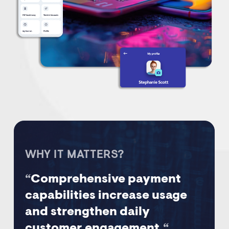
WHY IT MATTERS?
“
Comprehensive payment
capabilities increase usage
and strengthen daily
customer engagement.
“