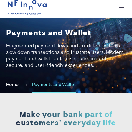
Payments and Wallet
Fragmented payment flows and outdated systems
slow down transactions and frustrate users. Modern
payment and wallet platforms ensure instant,
secure, and user-friendly experiences.
Home
Payments and Wallet
Make your bank part of
customers’ everyday life