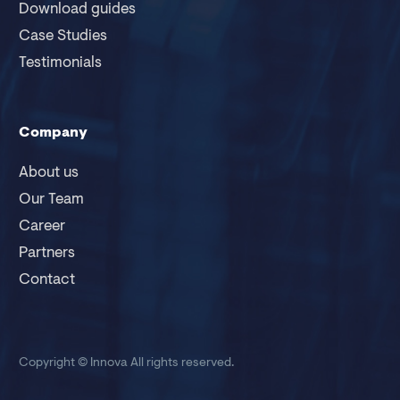
Download guides
Case Studies
Testimonials
Company
About us
Our Team
Career
Partners
Contact
Copyright © Innova
All rights reserved.