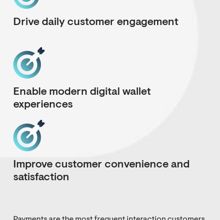
Drive daily customer engagement
Enable modern digital wallet
experiences
Improve customer convenience and
satisfaction
Payments are the most frequent interaction customers