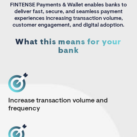
FINTENSE Payments & Wallet enables banks to
deliver fast, secure, and seamless payment
experiences increasing transaction volume,
customer engagement, and digital adoption.
What this means for your
bank
Increase transaction volume and
frequency