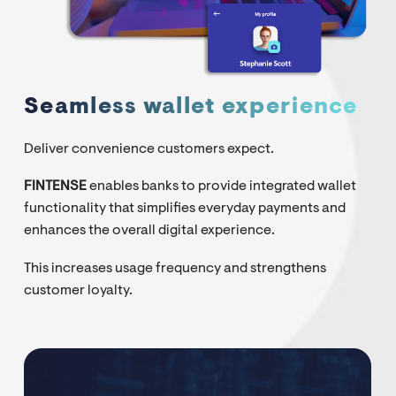
Seamless wallet experience
Deliver convenience customers expect.
FINTENSE
enables banks to provide integrated wallet
functionality that simplifies everyday payments and
enhances the overall digital experience.
This increases usage frequency and strengthens
customer loyalty.