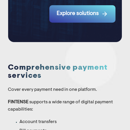

Explore solutions
Comprehensive payment
services
Cover every payment need in one platform.
FINTENSE
supports a wide range of digital payment
capabilities:
Account transfers