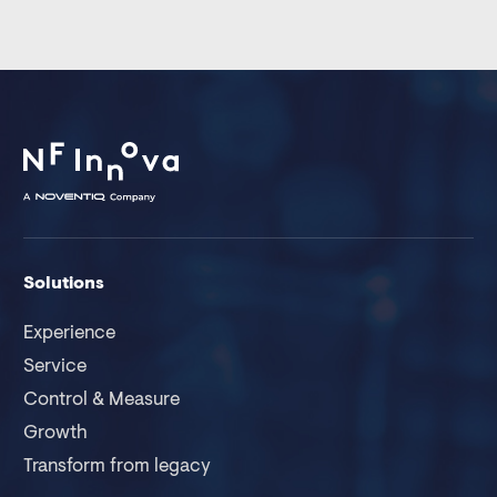
Solutions
Experience
Service
Control & Measure
Growth
Transform from legacy