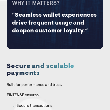
WHY IT MATTERS?
“
Seamless wallet experiences
drive frequent usage and
deepen customer loyalty.
“
Secure and scalable
payments
Built for performance and trust.
FINTENSE
ensures:
Secure transactions