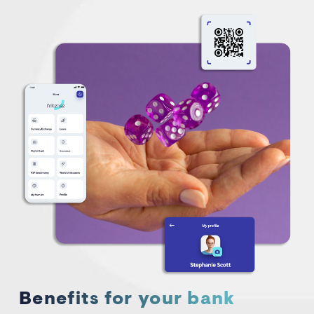
Benefits for your bank