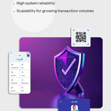
High system reliability
Scalability for growing transaction volumes