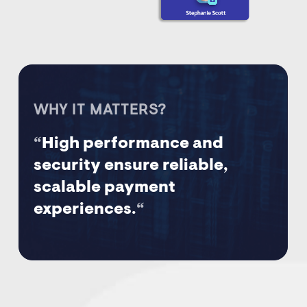
WHY IT MATTERS?
“
High performance and
security ensure reliable,
scalable payment
experiences.
“