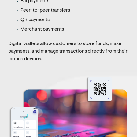
Bill payments
Peer-to-peer transfers
QR payments
Merchant payments
Digital wallets allow customers to store funds, make
payments, and manage transactions directly from their
mobile devices.