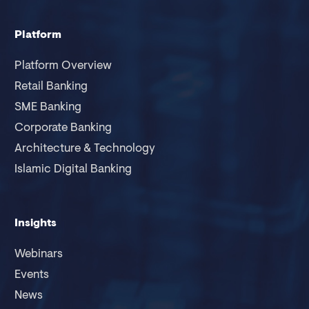
Platform
Platform Overview
Retail Banking
SME Banking
Corporate Banking
Architecture & Technology
Islamic Digital Banking
Insights
Webinars
Events
News