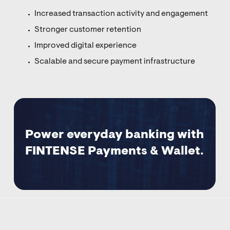
Increased transaction activity and engagement
Stronger customer retention
Improved digital experience
Scalable and secure payment infrastructure
Power everyday banking with
FINTENSE Payments & Wallet.