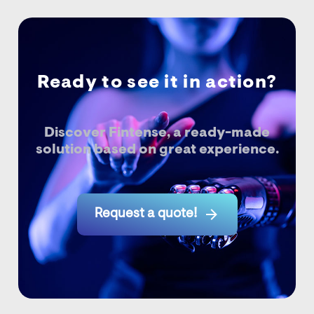
Ready to see it in action?
Discover Fintense, a ready-made
solution based on great experience.

Request a quote!