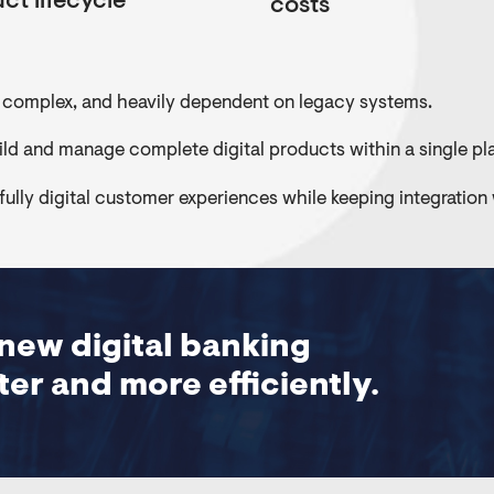
ct lifecycle
costs
 complex, and heavily dependent on legacy systems.
ld and manage complete digital products within a single pl
d fully digital customer experiences while keeping integration
new digital banking
er and more efficiently.