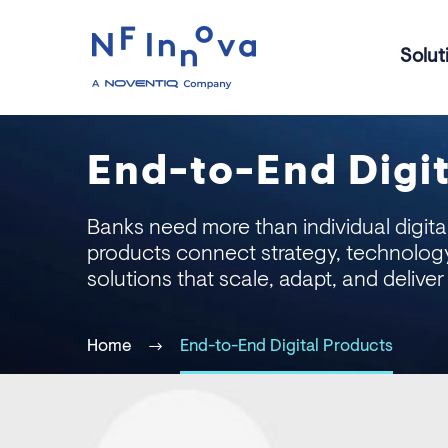
Solut
End-to-End Digit
Banks need more than individual digital
products connect strategy, technolog
solutions that scale, adapt, and deliver
Home
End-to-End Digital Products