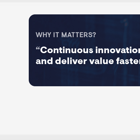
WHY IT MATTERS?
“
Continuous innovation
and deliver value faste