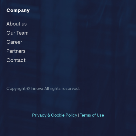
Company
About us
Our Team
Career
Partners
Contact
Copyright © Innova
All rights reserved.
Privacy &
Cookie Policy
|
Terms of Use