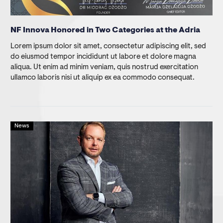
NF Innova Honored in Two Categories at the Adria
Lorem ipsum dolor sit amet, consectetur adipiscing elit, sed
do eiusmod tempor incididunt ut labore et dolore magna
aliqua. Ut enim ad minim veniam, quis nostrud exercitation
ullamco laboris nisi ut aliquip ex ea commodo consequat.
News