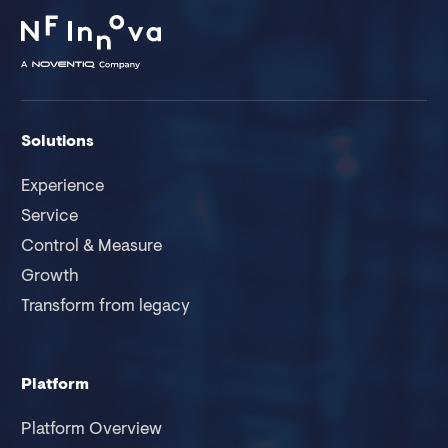
Solutions
Experience
Service
Control & Measure
Growth
Transform from legacy
Platform
Platform Overview