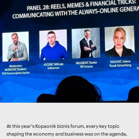
At this year’s Kopaonik biznis forum, every key topic
shaping the economy and business was on the agenda,