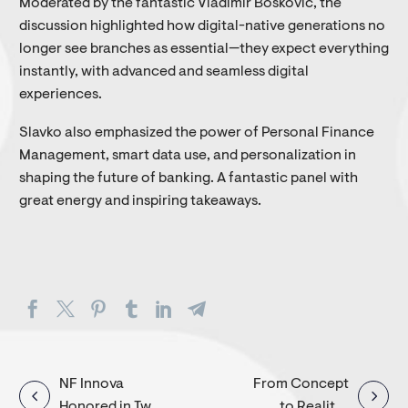
Moderated by the fantastic Vladimir Bošković, the
discussion highlighted how digital-native generations no
longer see branches as essential—they expect everything
instantly, with advanced and seamless digital
experiences.
Slavko also emphasized the power of Personal Finance
Management, smart data use, and personalization in
shaping the future of banking. A fantastic panel with
great energy and inspiring takeaways.
Post
NF Innova
From Concept
Honored in Two
to Reality-