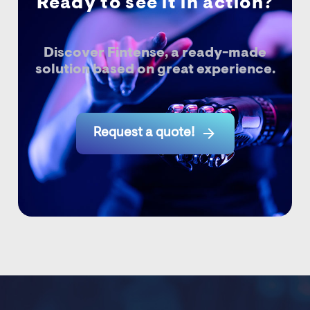
Ready to see it in action?
Discover Fintense, a ready-made
solution based on great experience.

Request a quote!