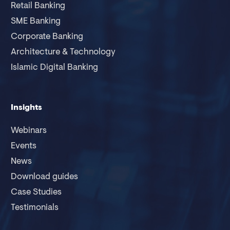
Retail Banking
SME Banking
Corporate Banking
Architecture & Technology
Islamic Digital Banking
Insights
Webinars
Events
News
Download guides
Case Studies
Testimonials