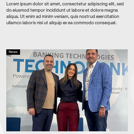
Lorem ipsum dolor sit amet, consectetur adipiscing elit, sed
do eiusmod tempor incididunt ut labore et dolore magna
aliqua. Ut enim ad minim veniam, quis nostrud exercitation
ullamco laboris nisi ut aliquip ex ea commodo consequat.
News