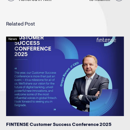
navigation
Categories at
Building a Super
the Adria
App
Related Post
News
FINTENSE Customer Success Conference 2025