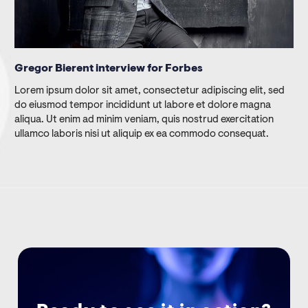
Gregor Bierent interview for Forbes
Lorem ipsum dolor sit amet, consectetur adipiscing elit, sed
do eiusmod tempor incididunt ut labore et dolore magna
aliqua. Ut enim ad minim veniam, quis nostrud exercitation
ullamco laboris nisi ut aliquip ex ea commodo consequat.