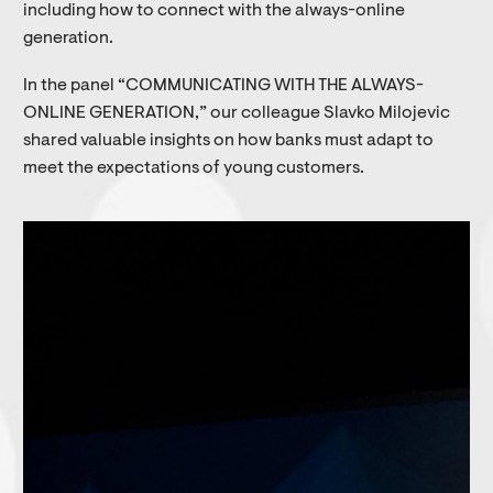
including how to connect with the always-online
generation.
In the panel “COMMUNICATING WITH THE ALWAYS-
ONLINE GENERATION,” our colleague Slavko Milojevic
shared valuable insights on how banks must adapt to
meet the expectations of young customers.