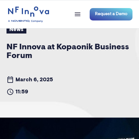
Request a Demo
News
NF Innova at Kopaonik Business
Forum
March 6, 2025
11:59