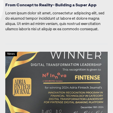
From Concept to Reality- Building a Super App
Lorem ipsum dolor sit amet, consectetur adipiscing elit, sed
do eiusmod tempor incididunt ut labore et dolore magna
aliqua. Ut enim ad minim veniam, quis nostrud exercitation
ullamco laboris nisi ut aliquip ex ea commodo consequat.
News