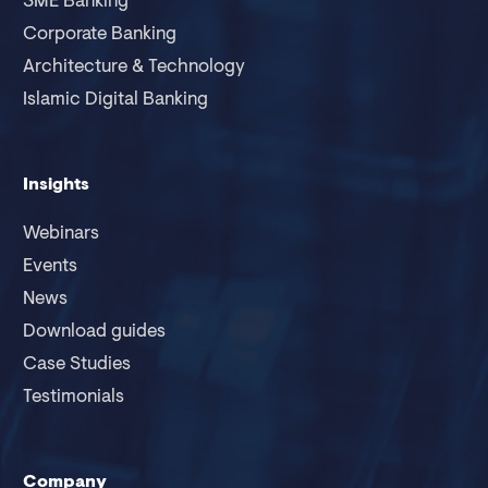
SME Banking
Corporate Banking
Architecture & Technology
Islamic Digital Banking
Insights
Webinars
Events
News
Download guides
Case Studies
Testimonials
Company