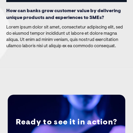
How can banks grow customer value by delivering
unique products and experiences to SMEs?
Lorem ipsum dolor sit amet, consectetur adipiscing elit, sed
do eiusmod tempor incididunt ut labore et dolore magna
aliqua. Ut enim ad minim veniam, quis nostrud exercitation
ullamco laboris nisi ut aliquip ex ea commodo consequat.
Ready to see it in action?