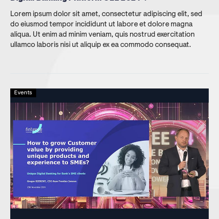
Lorem ipsum dolor sit amet, consectetur adipiscing elit, sed
do eiusmod tempor incididunt ut labore et dolore magna
aliqua. Ut enim ad minim veniam, quis nostrud exercitation
ullamco laboris nisi ut aliquip ex ea commodo consequat.
Events