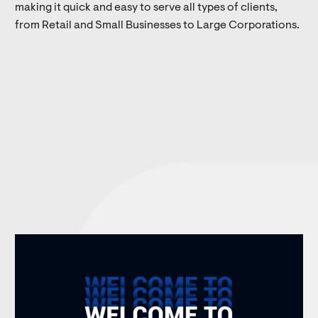
making it quick and easy to serve all types of clients,
from Retail and Small Businesses to Large Corporations.