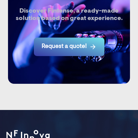
Discover Fintense, a ready-made
solution based on great experience.

Request a quote!