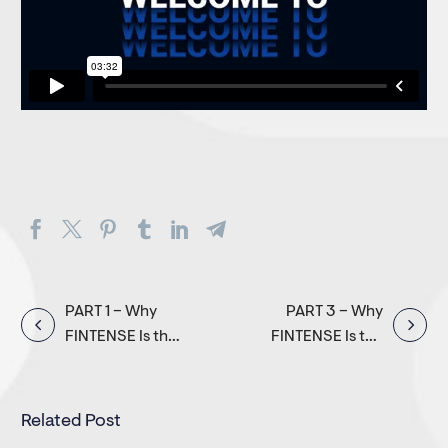
Post
PART 1 – Why
PART 3 – Why
FINTENSE Is the
FINTENSE Is the
navigation
Global Choice
Global Choice
for Digital
for Digital
Banking
Banking
Related Post
Transformation
Transformation