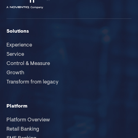
Solutions
Experience
Service
Control & Measure
Growth
Transform from legacy
Platform
Platform Overview
Retail Banking