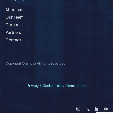
About us
Our Team
Career
Partners
Contact
Copyright © Innova
All rights reserved.
Privacy &
Cookie Policy
|
Terms of Use