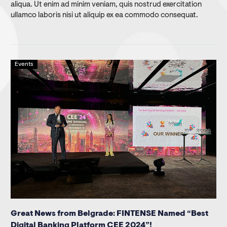
aliqua. Ut enim ad minim veniam, quis nostrud exercitation
ullamco laboris nisi ut aliquip ex ea commodo consequat.
Events
Great News from Belgrade: FINTENSE Named “Best
Digital Banking Platform CEE 2024”!