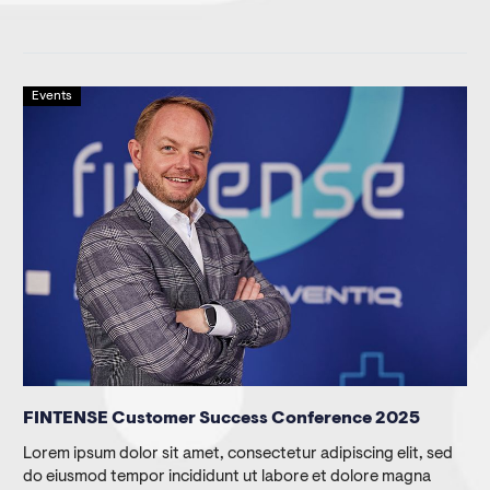
Events
FINTENSE Customer Success Conference 2025
Lorem ipsum dolor sit amet, consectetur adipiscing elit, sed
do eiusmod tempor incididunt ut labore et dolore magna