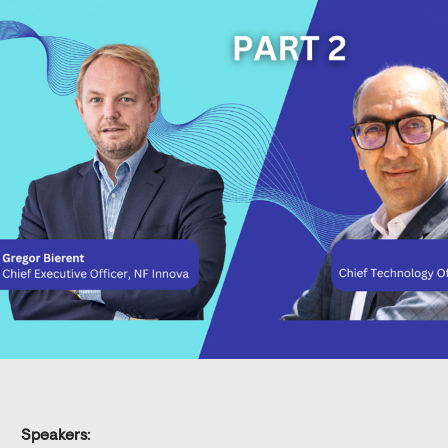
Speakers
: