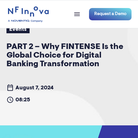
Request a Demo
Events
PART 2 – Why FINTENSE Is the
Global Choice for Digital
Banking Transformation
August 7, 2024
08:25