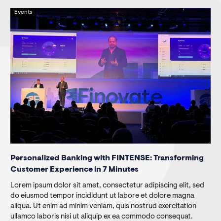
Events
Personalized Banking with FINTENSE: Transforming
Customer Experience in 7 Minutes
Lorem ipsum dolor sit amet, consectetur adipiscing elit, sed
do eiusmod tempor incididunt ut labore et dolore magna
aliqua. Ut enim ad minim veniam, quis nostrud exercitation
ullamco laboris nisi ut aliquip ex ea commodo consequat.