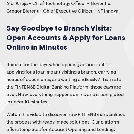
Atul Ahuja – Chief Technology Officer – Noventiq,
Gregor Bierent – Chief Executive Officer – NF Innova
Say Goodbye to Branch Visits:
Open Accounts & Apply for Loans
Online in Minutes
Remember the days when opening an account or
applying for a loan meant visiting a branch, carrying
heaps of documents, and waiting endlessly? Thanks to
the FINTENSE Digital Banking Platform, those days are
over. Now, everything happens online and is completed
in under 10 minutes.
Watch this video to discover how FINTENSE streamlines
the process with ready-made solutions. Our platform
offers templates for Account Opening and Lending,