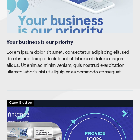
Your business is our priority
Lorem ipsum dolor sit amet, consectetur adipiscing elit, sed
do eiusmod tempor incididunt ut labore et dolore magna
aliqua. Ut enim ad minim veniam, quis nostrud exercitation
ullamco laboris nisi ut aliquip ex ea commodo consequat.
Case Studies