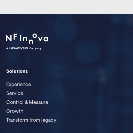
Solutions
Experience
Service
Control & Measure
Growth
Transform from legacy