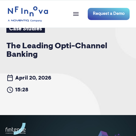
Request a Demo
Case Studies
The Leading Opti-Channel
Banking
April 20, 2026
15:28