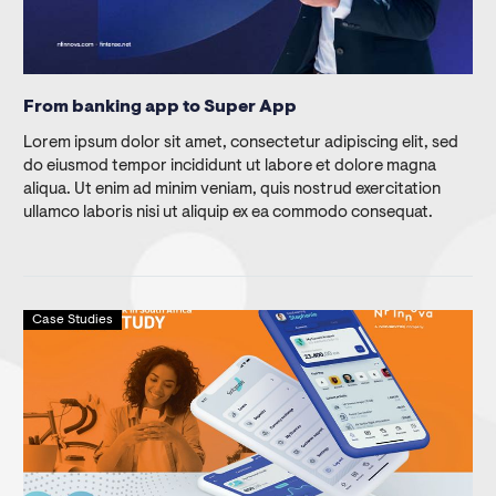
From banking app to Super App
Lorem ipsum dolor sit amet, consectetur adipiscing elit, sed
do eiusmod tempor incididunt ut labore et dolore magna
aliqua. Ut enim ad minim veniam, quis nostrud exercitation
ullamco laboris nisi ut aliquip ex ea commodo consequat.
Case Studies