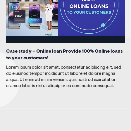
Case study – Online loan Provide 100% Online loans
to your customers!
Lorem ipsum dolor sit amet, consectetur adipiscing elit, sed
do eiusmod tempor incididunt ut labore et dolore magna
aliqua. Ut enim ad minim veniam, quis nostrud exercitation
ullamco laboris nisi ut aliquip ex ea commodo consequat.