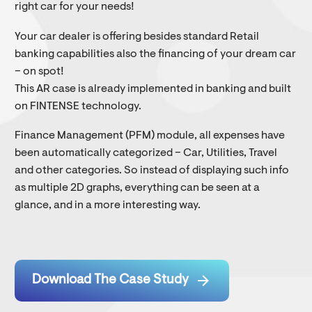
right car for your needs!
Your car dealer is offering besides standard Retail
banking capabilities also the financing of your dream car
– on spot!
This AR case is already implemented in banking and built
on FINTENSE technology.
Finance Management (PFM) module, all expenses have
been automatically categorized – Car, Utilities, Travel
and other categories. So instead of displaying such info
as multiple 2D graphs, everything can be seen at a
glance, and in a more interesting way.

Download The Case Study