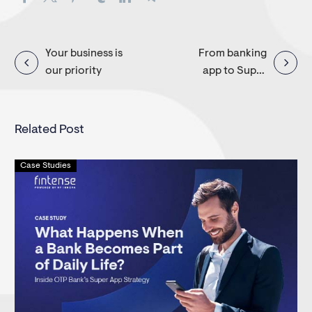
Post
Your business is
From banking
our priority
app to Super
navigation
App
Related Post
Case Studies