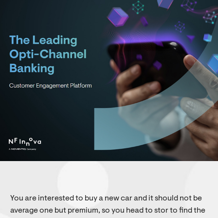
You are interested to buy a new car and it should not be
average one but premium, so you head to stor to find the