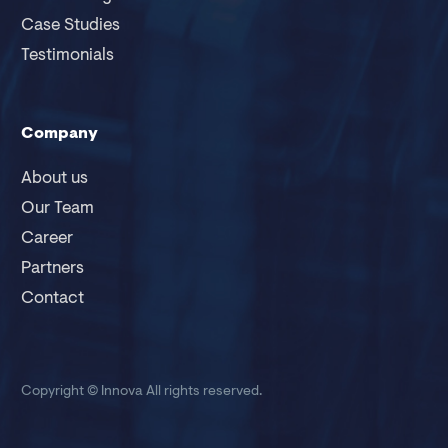
Case Studies
Testimonials
Company
About us
Our Team
Career
Partners
Contact
Copyright © Innova
All rights reserved.