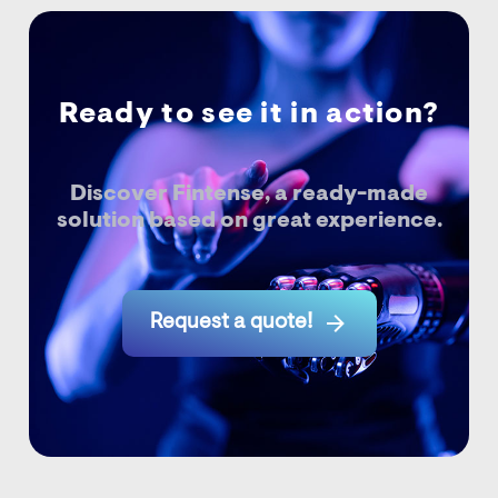
Ready to see it in action?
Discover Fintense, a ready-made
solution based on great experience.

Request a quote!