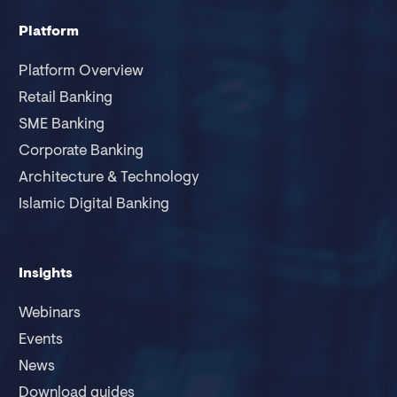
Platform
Platform Overview
Retail Banking
SME Banking
Corporate Banking
Architecture & Technology
Islamic Digital Banking
Insights
Webinars
Events
News
Download guides