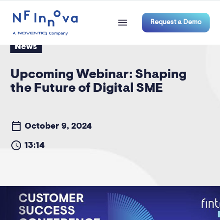
Request a Demo
News
Upcoming Webinar: Shaping
the Future of Digital SME
October 9, 2024
13:14