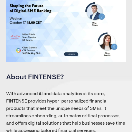
About FINTENSE?
With advanced AI and data analytics at its core,
FINTENSE provides hyper-personalized financial
products that meet the unique needs of SMEs. It
streamlines onboarding, automates critical processes,
and offers digital solutions that help businesses save time
while accessing tailored financial services.