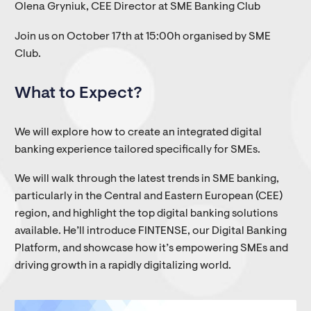
Olena Gryniuk, CEE Director at SME Banking Club
Join us on October 17th at 15:00h organised by SME
Club.
What to Expect?
We will explore how to create an integrated digital
banking experience tailored specifically for SMEs.
We will walk through the latest trends in SME banking,
particularly in the Central and Eastern European (CEE)
region, and highlight the top digital banking solutions
available. He’ll introduce FINTENSE, our Digital Banking
Platform, and showcase how it’s empowering SMEs and
driving growth in a rapidly digitalizing world.