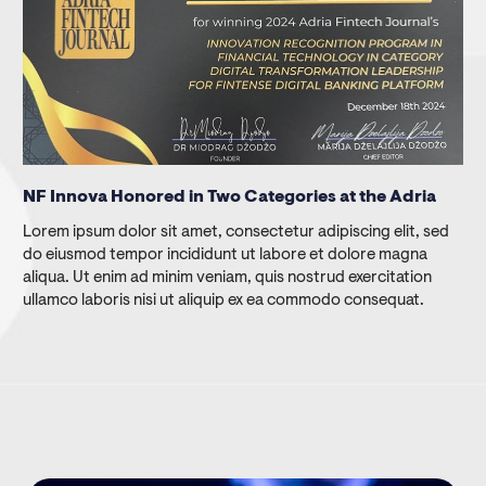
NF Innova Honored in Two Categories at the Adria
Lorem ipsum dolor sit amet, consectetur adipiscing elit, sed
do eiusmod tempor incididunt ut labore et dolore magna
aliqua. Ut enim ad minim veniam, quis nostrud exercitation
ullamco laboris nisi ut aliquip ex ea commodo consequat.