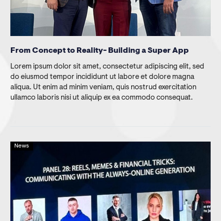
From Concept to Reality- Building a Super App
Lorem ipsum dolor sit amet, consectetur adipiscing elit, sed
do eiusmod tempor incididunt ut labore et dolore magna
aliqua. Ut enim ad minim veniam, quis nostrud exercitation
ullamco laboris nisi ut aliquip ex ea commodo consequat.
News