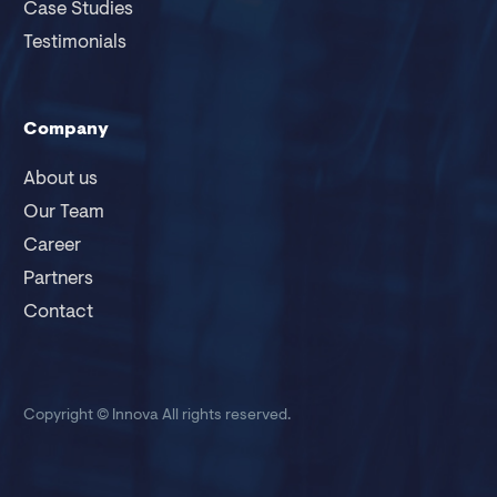
Case Studies
Testimonials
Company
About us
Our Team
Career
Partners
Contact
Copyright © Innova
All rights reserved.