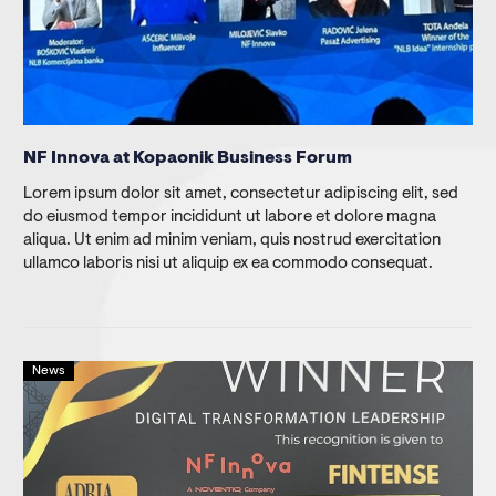
NF Innova at Kopaonik Business Forum
Lorem ipsum dolor sit amet, consectetur adipiscing elit, sed
do eiusmod tempor incididunt ut labore et dolore magna
aliqua. Ut enim ad minim veniam, quis nostrud exercitation
ullamco laboris nisi ut aliquip ex ea commodo consequat.
News