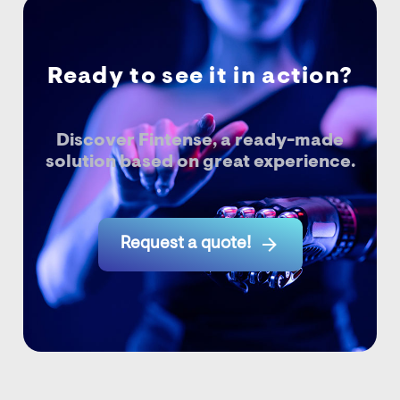
Ready to see it in action?
Discover Fintense, a ready-made
solution based on great experience.

Request a quote!