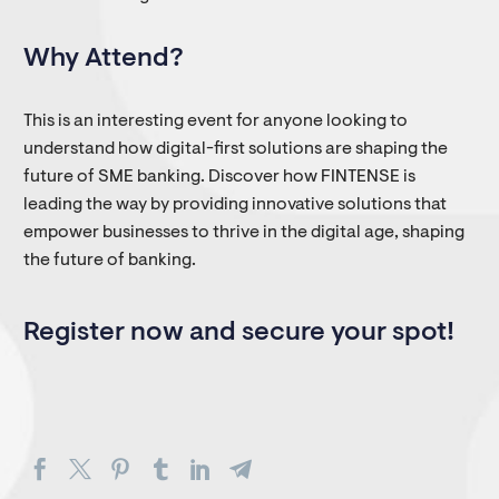
Why Attend?
This is an interesting event for anyone looking to
understand how digital-first solutions are shaping the
future of SME banking. Discover how FINTENSE is
leading the way by providing innovative solutions that
empower businesses to thrive in the digital age, shaping
the future of banking.
Register now and secure your spot!