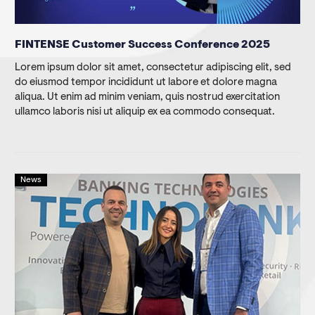
FINTENSE Customer Success Conference 2025
Lorem ipsum dolor sit amet, consectetur adipiscing elit, sed
do eiusmod tempor incididunt ut labore et dolore magna
aliqua. Ut enim ad minim veniam, quis nostrud exercitation
ullamco laboris nisi ut aliquip ex ea commodo consequat.
News