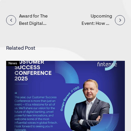
Post
Award for The
Upcoming
Best Digital
Event: How we
navigation
Banking
help banks build
Provider in
personalized
Europe
offers for SMEs?
Related Post
News