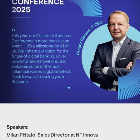
Speakers
:
Milan Pištalo, Sales Director at NF Innova