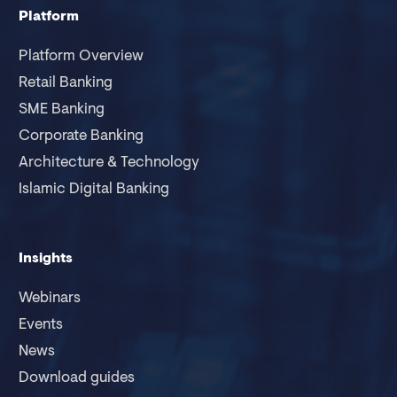
Platform
Platform Overview
Retail Banking
SME Banking
Corporate Banking
Architecture & Technology
Islamic Digital Banking
Insights
Webinars
Events
News
Download guides