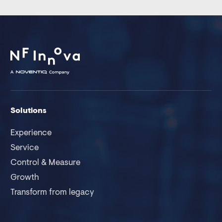
Solutions
Experience
Service
Control & Measure
Growth
Transform from legacy