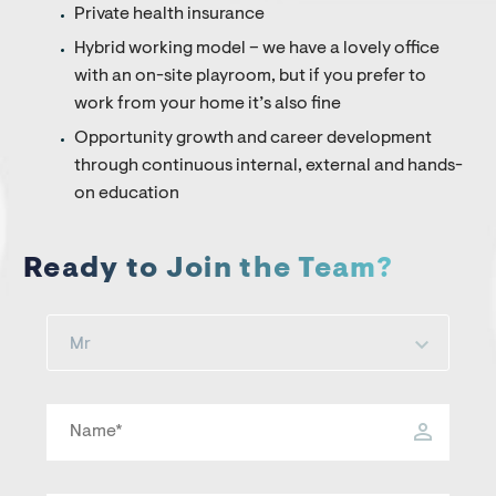
Private health insurance
Hybrid working model – we have a lovely office
with an on-site playroom, but if you prefer to
work from your home it’s also fine
Opportunity growth and career development
through continuous internal, external and hands-
on education
Ready to Join the Team?
Mr