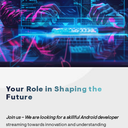
Your Role in Shaping the
Future
Join us – We are looking for a skillful Android developer
streaming towards innovation and understanding