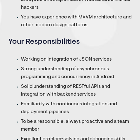
hackers
You have experience with MVVM architecture and
other modern design patterns
Your Responsibilities
Working on integration of JSON services
Strong understanding of asynchronous
programming and concurrency in Android
Solid understanding of RESTful APIs and
integration with backend services
Familiarity with continuous integration and
deployment pipelines
To be a responsible, always proactive and a team
member
Excellent problem-solving and debugging skills