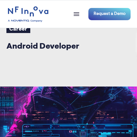
Request a Demo
Career
Android Developer