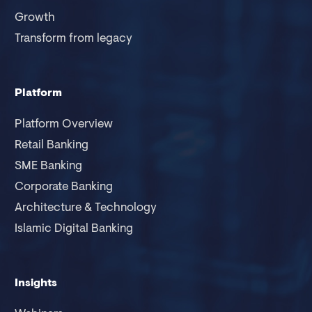
Growth
Transform from legacy
Platform
Platform Overview
Retail Banking
SME Banking
Corporate Banking
Architecture & Technology
Islamic Digital Banking
Insights