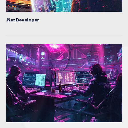
.Net Developer