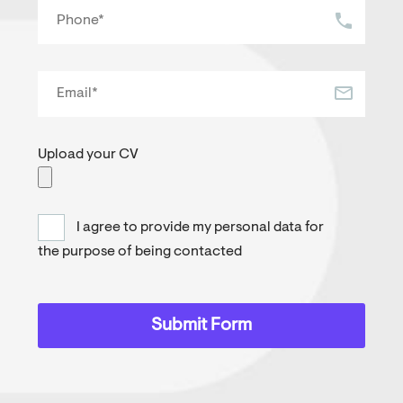
Upload your CV
I agree to provide my personal data for
the purpose of being contacted