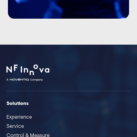
Solutions
Experience
Service
Control & Measure