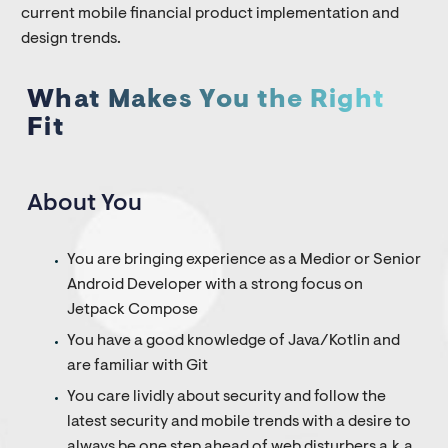
current mobile financial product implementation and
design trends.
What Makes You the Right
Fit
About You
You are bringing experience as a Medior or Senior
Android Developer with a strong focus on
Jetpack Compose
You have a good knowledge of Java/Kotlin and
are familiar with Git
You care lividly about security and follow the
latest security and mobile trends with a desire to
always be one step ahead of web disturbers a.k.a.