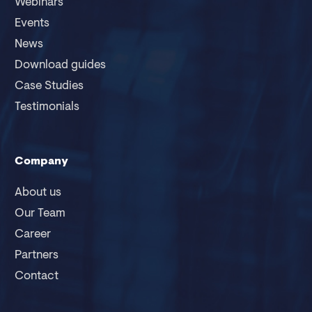
Webinars
Events
News
Download guides
Case Studies
Testimonials
Company
About us
Our Team
Career
Partners
Contact