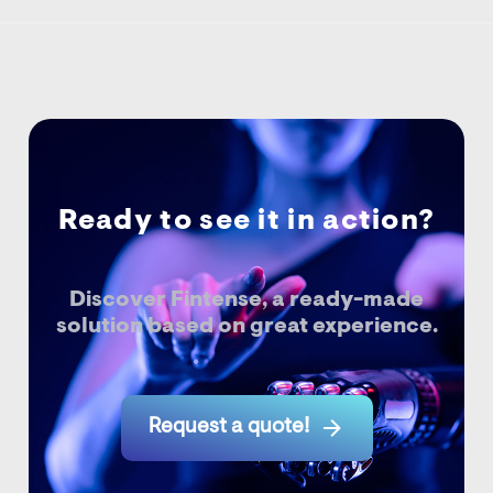
Ready to see it in action?
Discover Fintense, a ready-made
solution based on great experience.

Request a quote!