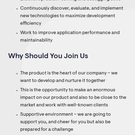
Continuously discover, evaluate, and implement
new technologies to maximize development
efficiency
Work to improve application performance and
maintainability
Why Should You Join Us
The product is the heart of our company – we
want to develop and nurture it together
This is the opportunity to make an enormous
impact on our product and also to be close to the
market and work with well-known clients
Supportive environment – we are going to
support you, and cheer for you but also be
prepared for a challenge