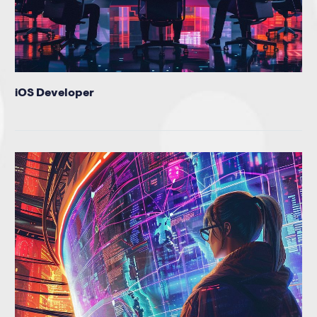
iOS Developer