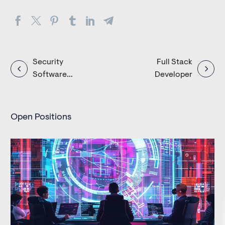
Post
Security
Full Stack
Software
Developer
navigation
Engineer
Open Positions