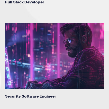
Full Stack Developer
Security Software Engineer