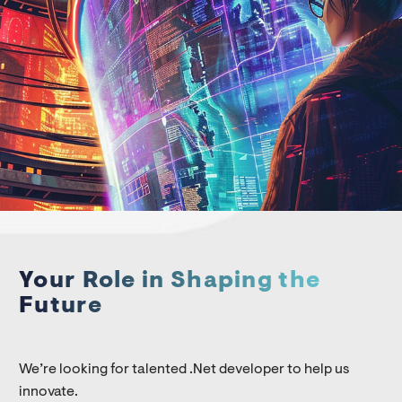
Your Role in Shaping the
Future
We’re looking for talented .Net developer to help us
innovate.