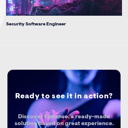
Security Software Engineer
Ready to see it in action?
Discover Fintense, a ready-made
solution based on great experience.