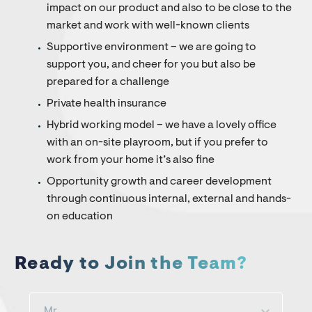
impact on our product and also to be close to the
market and work with well-known clients
Supportive environment – we are going to
support you, and cheer for you but also be
prepared for a challenge
Private health insurance
Hybrid working model – we have a lovely office
with an on-site playroom, but if you prefer to
work from your home it’s also fine
Opportunity growth and career development
through continuous internal, external and hands-
on education
Ready to Join the Team?
Mr