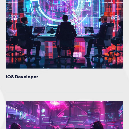
iOS Developer