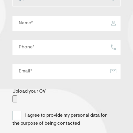
Upload your CV
I agree to provide my personal data for
the purpose of being contacted