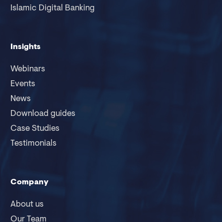
Islamic Digital Banking
Insights
Webinars
Events
News
Download guides
Case Studies
Testimonials
Company
About us
Our Team