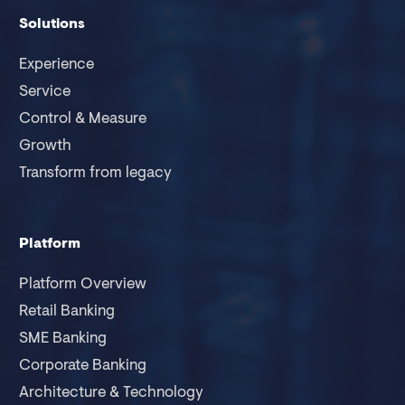
Solutions
Experience
Service
Control & Measure
Growth
Transform from legacy
Platform
Platform Overview
Retail Banking
SME Banking
Corporate Banking
Architecture & Technology