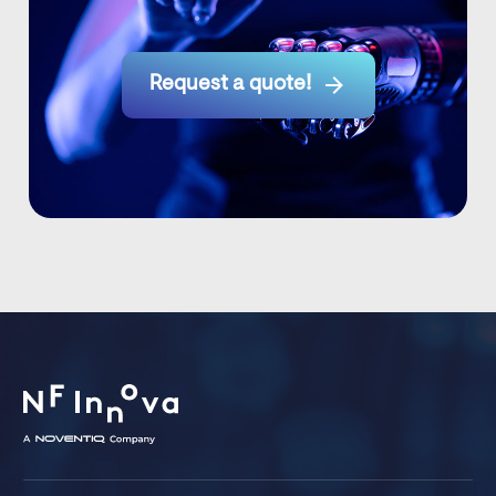

Request a quote!