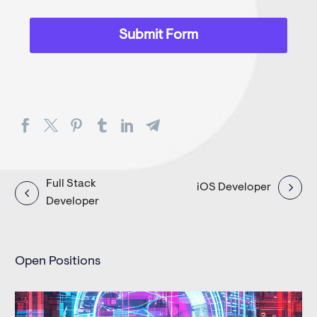
Post
Full Stack
iOS Developer
Developer
navigation
Open Positions