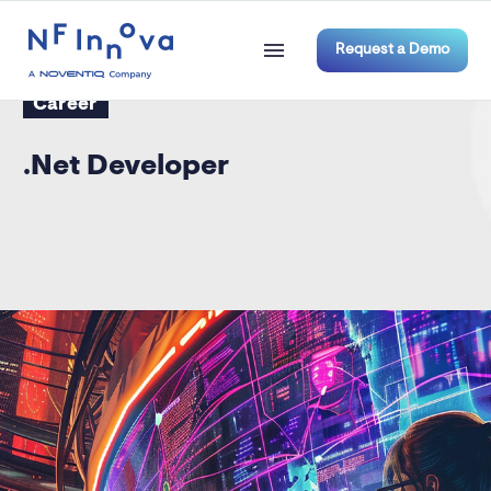
Request a Demo
Career
.Net Developer