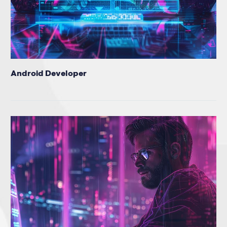
Android Developer