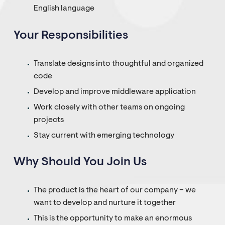
English language
Your Responsibilities
Translate designs into thoughtful and organized
code
Develop and improve middleware application
Work closely with other teams on ongoing
projects
Stay current with emerging technology
Why Should You Join Us
The product is the heart of our company – we
want to develop and nurture it together
This is the opportunity to make an enormous