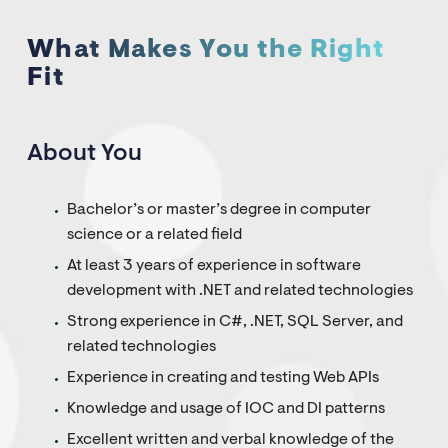
What Makes You the Right
Fit
About You
Bachelor’s or master’s degree in computer
science or a related field
At least 3 years of experience in software
development with .NET and related technologies
Strong experience in C#, .NET, SQL Server, and
related technologies
Experience in creating and testing Web APIs
Knowledge and usage of IOC and DI patterns
Excellent written and verbal knowledge of the