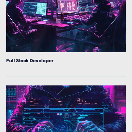
Full Stack Developer