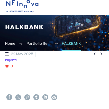
HALKBANK
Home
Portfolio Item
HALKBANK


22 May 2025
klijenti
0