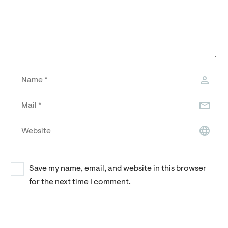
Save my name, email, and website in this browser
for the next time I comment.