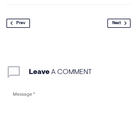
Prev
Next
Leave
A COMMENT